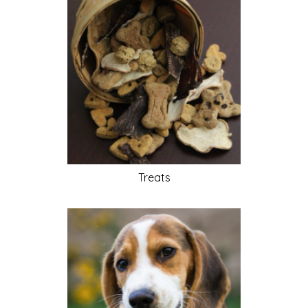
Treats