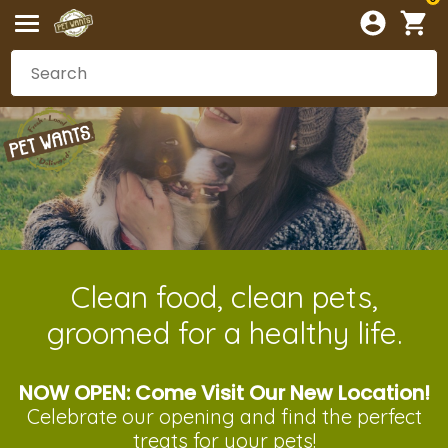
Clean food, clean pets,
groomed for a healthy life.
NOW OPEN: Come Visit Our New Location!
Celebrate our opening and
find the perfect
treats
for your pets!