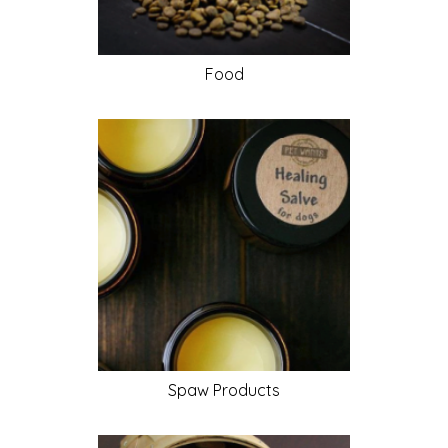
Food
Spaw
Products