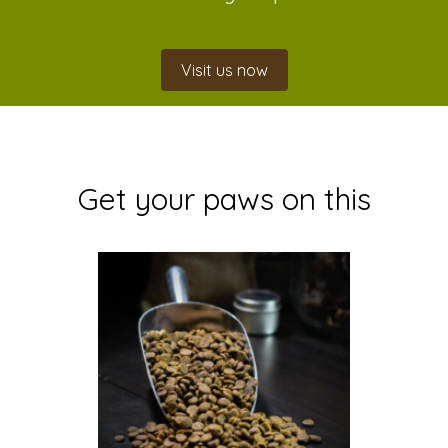
Visit us now
Get your paws on this