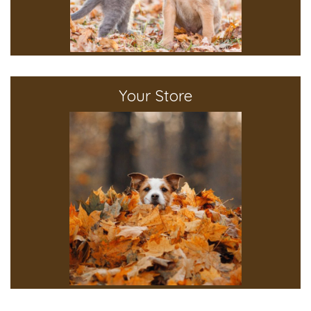
Your Store