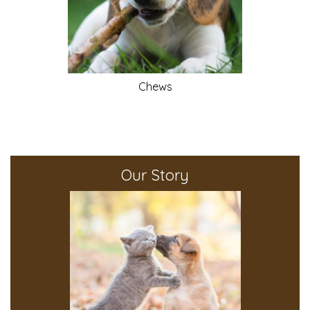
Chews
Our Story