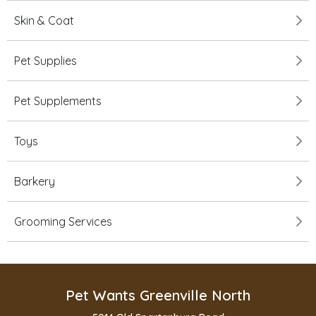
Skin & Coat
Pet Supplies
Pet Supplements
Toys
Barkery
Grooming Services
Pet Wants Greenville North