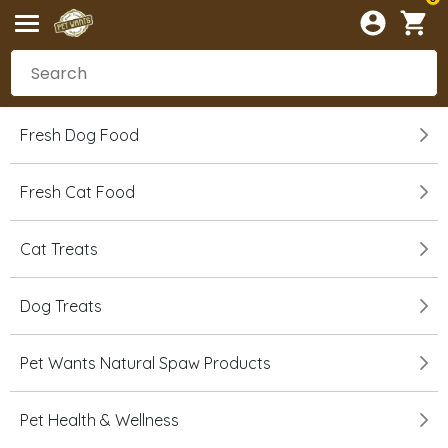
Fresh Dog Food
Fresh Cat Food
Cat Treats
Dog Treats
Pet Wants Natural Spaw Products
Pet Health & Wellness